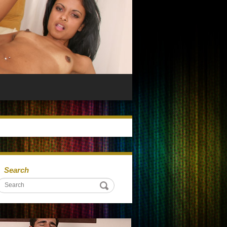
Search