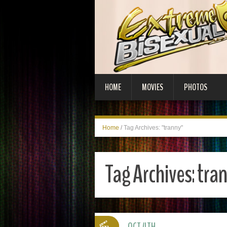
HOME
MOVIES
PHOTOS
Home
/
Tag Archives: "tranny"
Tag Archives:
tra
OCT 4TH