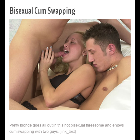
Bisexual Cum Swapping
Pretty blonde goes all out in this hot bisexual threesome and enjoys
cum swapping with two guys. [link_text]