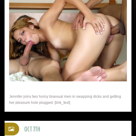
Jennifer joins two horny bisexual men in swapping dicks and getting
her pleasure hole plugged. [link_text]
OCT 7TH