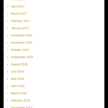
April 2017
March 2017
February 2017
January 2017
December 2016
November 2016
October 2016
September 2016
August 2016
July 2016
May 2016
April 2016
March 2016
February 2016
December 2012