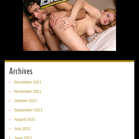
Archives
December 2021
November 2021
October 2021
September 2021
August 2021
July 2021
June 2021