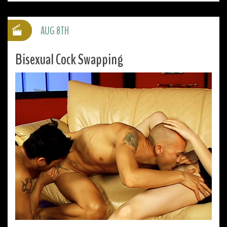
AUG 8TH
Bisexual Cock Swapping