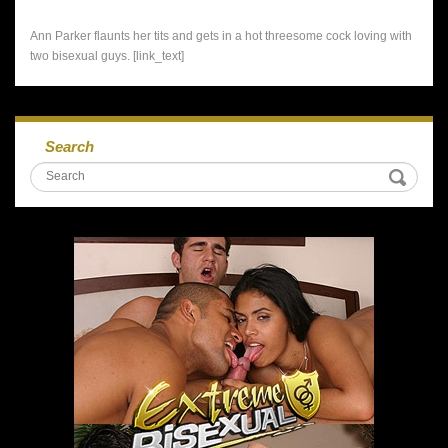
Ann Parker flaunts her tits and gets in a hot threesome cock loving with
two bisexual guys. [link_text]
Search