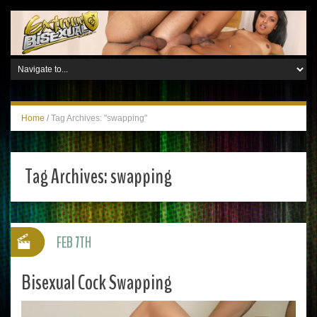
Home
/
Tag Archives: "swapping"
Tag Archives:
swapping
FEB 7TH
Bisexual Cock Swapping