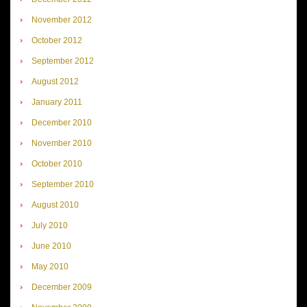
November 2012
October 2012
September 2012
August 2012
January 2011
December 2010
November 2010
October 2010
September 2010
August 2010
July 2010
June 2010
May 2010
December 2009