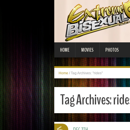
HOME
MOVIES
PHOTOS
Home
/
Tag Archives: "rides"
Tag Archives:
ride
DEC 7TH