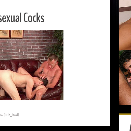
sexual Cocks
. [link_text]