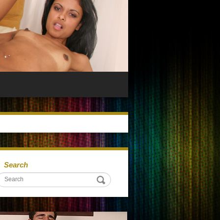
Search