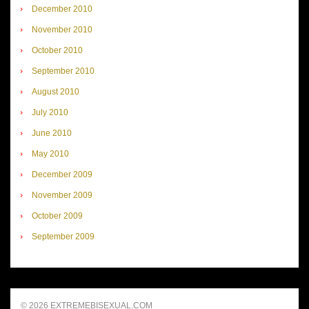
December 2010
November 2010
October 2010
September 2010
August 2010
July 2010
June 2010
May 2010
December 2009
November 2009
October 2009
September 2009
© 2026 EXTREMEBISEXUAL.COM