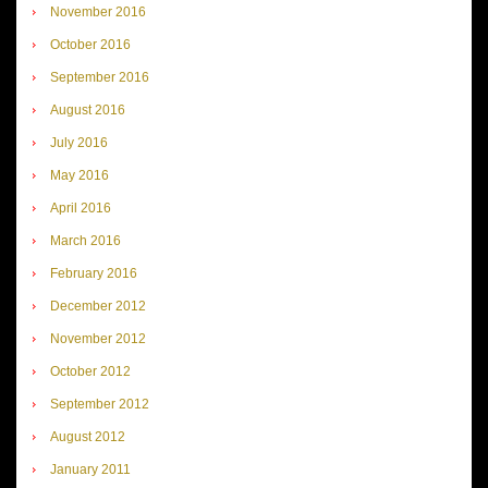
November 2016
October 2016
September 2016
August 2016
July 2016
May 2016
April 2016
March 2016
February 2016
December 2012
November 2012
October 2012
September 2012
August 2012
January 2011