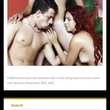
Patricia welcomes two bisexual men in her living room and lures them
into having a threesome. [link_text]
Search