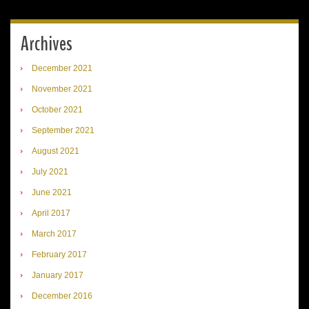
Archives
December 2021
November 2021
October 2021
September 2021
August 2021
July 2021
June 2021
April 2017
March 2017
February 2017
January 2017
December 2016