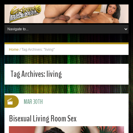
Home
/
Tag Archives: "living"
Tag Archives:
living
MAR 30TH
Bisexual Living Room Sex