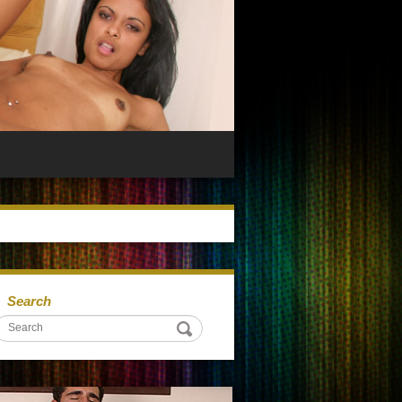
Search