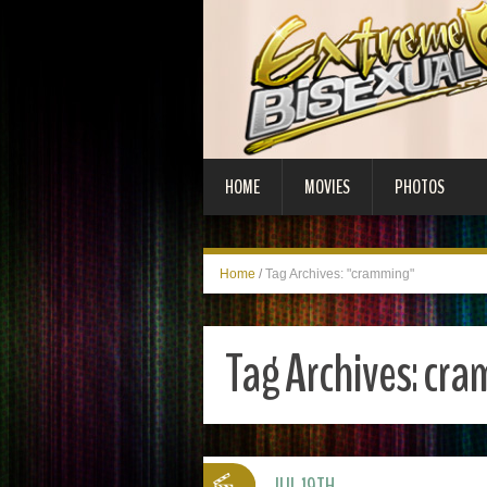
HOME
MOVIES
PHOTOS
Home
/
Tag Archives: "cramming"
Tag Archives:
cra
JUL 19TH