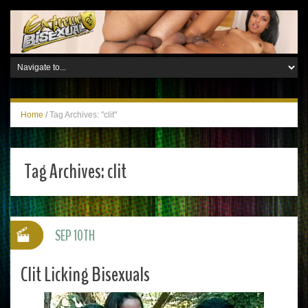
Home
/
Tag Archives: "clit"
Tag Archives:
clit
SEP 10TH
Clit Licking Bisexuals