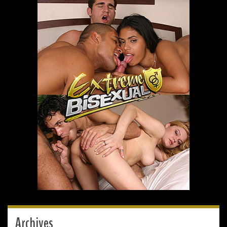
Archives