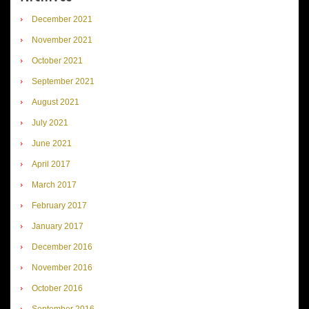
December 2021
November 2021
October 2021
September 2021
August 2021
July 2021
June 2021
April 2017
March 2017
February 2017
January 2017
December 2016
November 2016
October 2016
September 2016