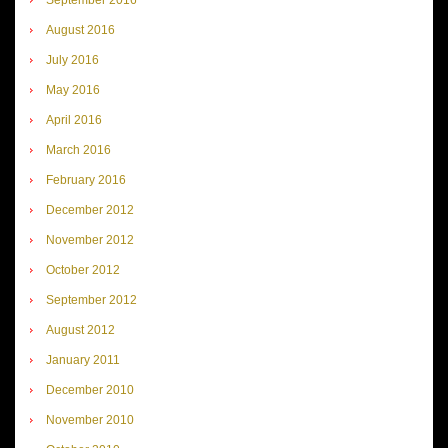
August 2016
July 2016
May 2016
April 2016
March 2016
February 2016
December 2012
November 2012
October 2012
September 2012
August 2012
January 2011
December 2010
November 2010