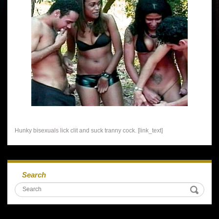
Hunky bisexuals lick clit and suck tranny cock. [link_text]
Search